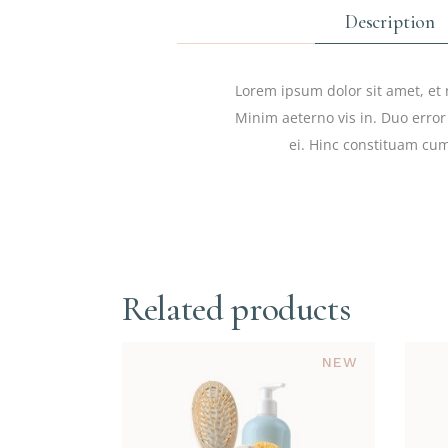
Description
Lorem ipsum dolor sit amet, et 
Minim aeterno vis in. Duo error
ei. Hinc constituam cum
Related products
NEW