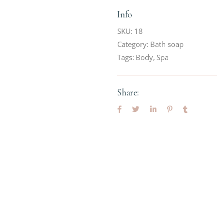
Info
SKU:
18
Category:
Bath soap
Tags:
Body
,
Spa
Share: