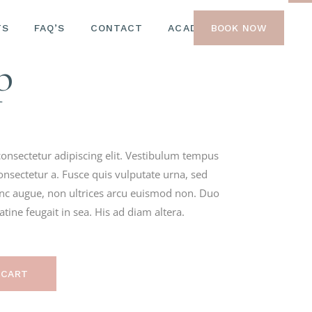
TS
W SERUM
FAQ’S
CONTACT
ACADEMY
BOOK NOW
RGANIC
p
M
onsectetur adipiscing elit. Vestibulum tempus
onsectetur a. Fusce quis vulputate urna, sed
nunc augue, non ultrices arcu euismod non. Duo
ine feugait in sea. His ad diam altera.
 CART