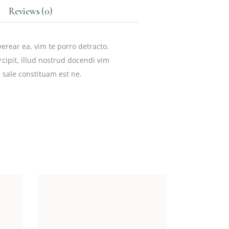
Reviews (0)
erear ea, vim te porro detracto.
cipit, illud nostrud docendi vim
 sale constituam est ne.