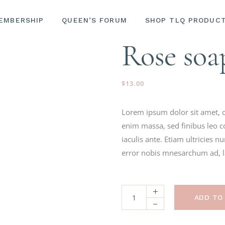
EMBERSHIP
QUEEN’S FORUM
SHOP TLQ PRODUC
LASH & BRO
EMINENCE O
Rose soa
SKINCARE
LASH & BROW SERU
EMINENCE ORGANIC
$
13.00
SKINCARE
Lorem ipsum dolor sit amet, c
enim massa, sed finibus leo c
iaculis ante. Etiam ultricies 
error nobis mnesarchum ad, lat
ADD TO