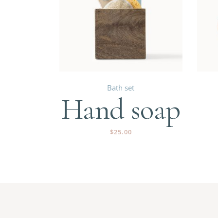
Bath set
Hand soap
$
25.00