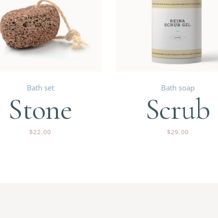
Bath set
Bath soap
Stone
Scrub
$
22.00
$
29.00