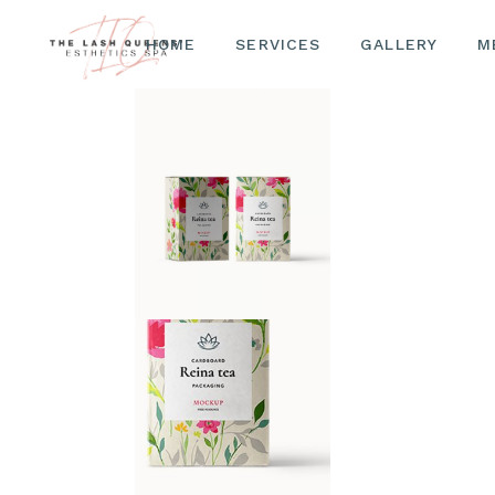
HOME
SERVICES
LASHES
GALLERY
M
BROWS
FACIALS
LASHES
BROWS
FACIALS