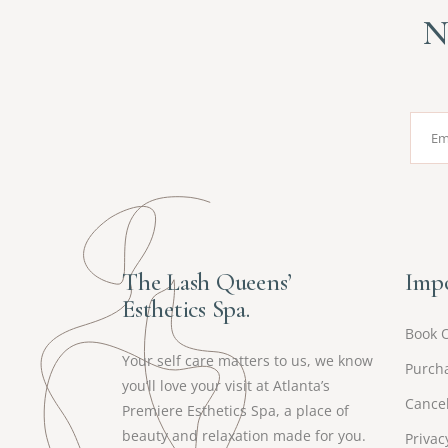
N
The Lash Queens’
Impo
Esthetics Spa.
Book 
Your self care matters to us, we know
Purcha
you’ll love your visit at Atlanta’s
Cancel
Premiere Esthetics Spa, a place of
beauty and relaxation made for you.
Privac