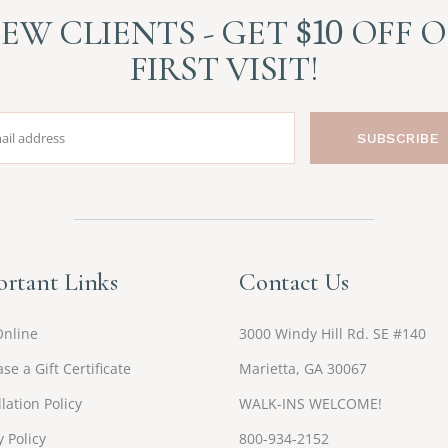
EW CLIENTS - GET
$10
OFF 
FIRST VISIT!
SUBSCRIBE
rtant Links
Contact Us
Online
3000 Windy Hill Rd. SE #140
se a Gift Certificate
Marietta, GA 30067
lation Policy
WALK-INS WELCOME!
y Policy
800-934-2152