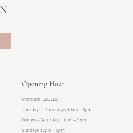
ON
Opening Hour
Mondays CLOSED
Tuesdays – Thursdays 10am – 8pm
Fridays – Saturdays 10am – 5pm
Sundays 12pm – 5pm