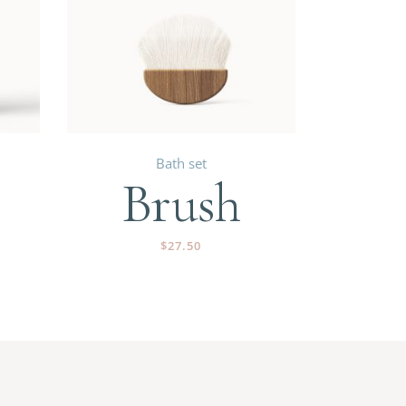
Bath set
Brush
$
27.50