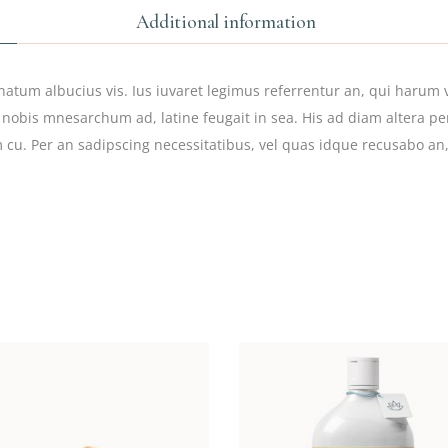
Additional information
natum albucius vis. Ius iuvaret legimus referrentur an, qui harum v
 nobis mnesarchum ad, latine feugait in sea. His ad diam altera per
 cu. Per an sadipscing necessitatibus, vel quas idque recusabo an,