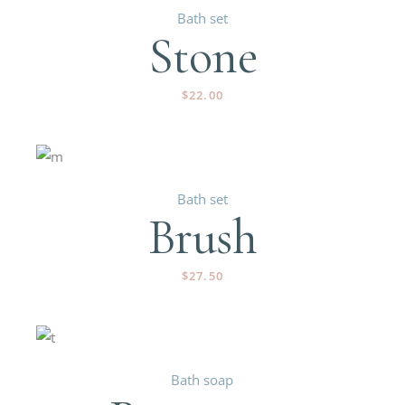
Bath set
Stone
$
22.00
Bath set
Brush
$
27.50
Bath soap