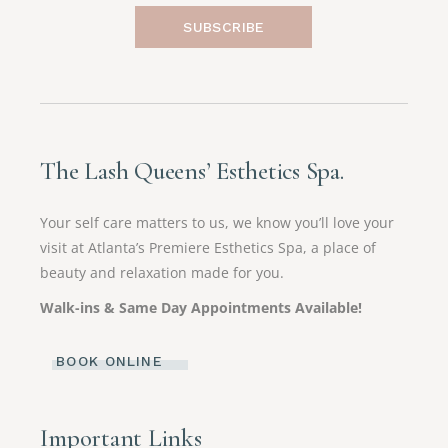
SUBSCRIBE
The Lash Queens’ Esthetics Spa.
Your self care matters to us, we know you’ll love your
visit at Atlanta’s Premiere Esthetics Spa, a place of
beauty and relaxation made for you.
Walk-ins & Same Day Appointments Available!
BOOK ONLINE
Important Links