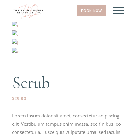
BOOK NOW
Scrub
$
29.00
Lorem ipsum dolor sit amet, consectetur adipiscing
elit. Vestibulum tempus enim massa, sed finibus leo
consectetur a. Fusce quis vulputate urna, sed iaculis