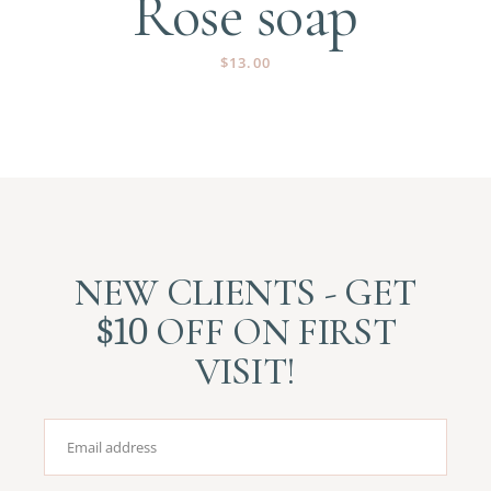
Rose soap
$
13.00
NEW CLIENTS - GET
$10
OFF ON FIRST
VISIT!