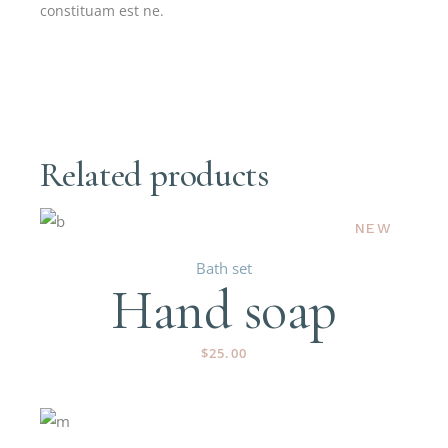
constituam est ne.
Related products
NEW
Bath set
Hand soap
$
25.00