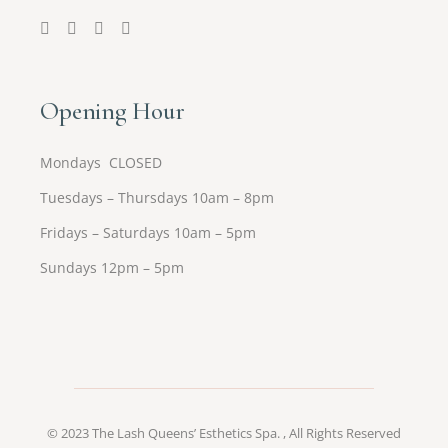
Opening Hour
Mondays CLOSED
Tuesdays – Thursdays 10am – 8pm
Fridays – Saturdays 10am – 5pm
Sundays 12pm – 5pm
© 2023
The Lash Queens’ Esthetics Spa.
, All Rights Reserved