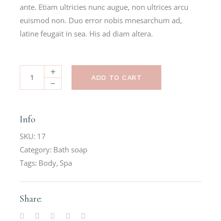
ante. Etiam ultricies nunc augue, non ultrices arcu
euismod non. Duo error nobis mnesarchum ad,
latine feugait in sea. His ad diam altera.
ADD TO CART
Info
SKU:
17
Category:
Bath soap
Tags:
Body
,
Spa
Share: