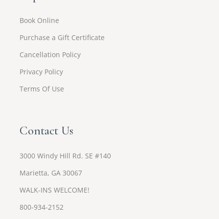
Book Online
Purchase a Gift Certificate
Cancellation Policy
Privacy Policy
Terms Of Use
Contact Us
3000 Windy Hill Rd. SE #140
Marietta, GA 30067
WALK-INS WELCOME!
800-934-2152