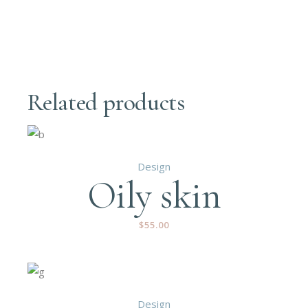
Related products
Design
Oily skin
$
55.00
Design