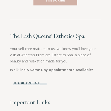
SUBSCRIBE
The Lash Queens’ Esthetics Spa.
Your self care matters to us, we know you’ll love your
visit at Atlanta’s Premiere Esthetics Spa, a place of
beauty and relaxation made for you.
Walk-ins & Same Day Appointments Available!
BOOK ONLINE
Important Links