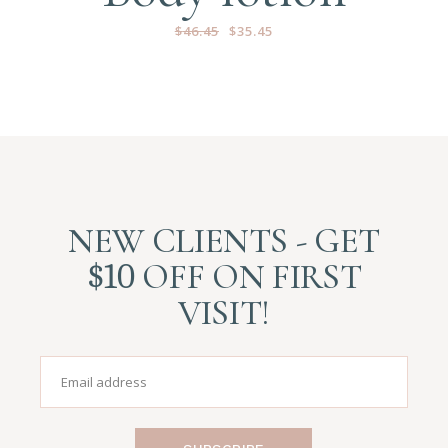
$
46.45
$
35.45
NEW CLIENTS - GET
$10
OFF ON FIRST
VISIT!