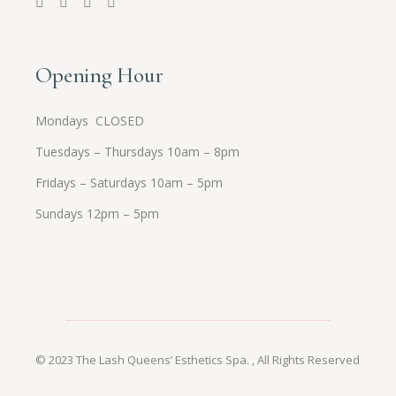
Opening Hour
Mondays CLOSED
Tuesdays – Thursdays 10am – 8pm
Fridays – Saturdays 10am – 5pm
Sundays 12pm – 5pm
© 2023
The Lash Queens’ Esthetics Spa.
, All Rights Reserved