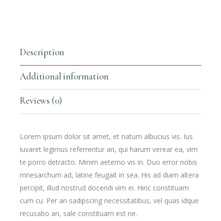
Description
Additional information
Reviews (0)
Lorem ipsum dolor sit amet, et natum albucius vis. Ius
iuvaret legimus referrentur an, qui harum verear ea, vim
te porro detracto. Minim aeterno vis in. Duo error nobis
mnesarchum ad, latine feugait in sea. His ad diam altera
percipit, illud nostrud docendi vim ei. Hinc constituam
cum cu. Per an sadipscing necessitatibus, vel quas idque
recusabo an, sale constituam est ne.