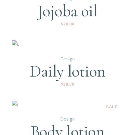
Jojoba oil
$
26.00
Design
Daily lotion
$
38.50
SALE
Design
Body lotion