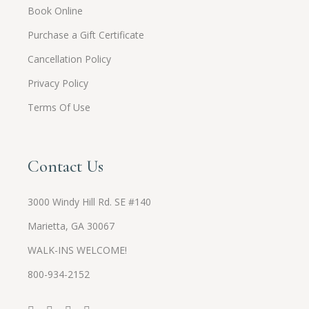
Book Online
Purchase a Gift Certificate
Cancellation Policy
Privacy Policy
Terms Of Use
Contact Us
3000 Windy Hill Rd. SE #140
Marietta, GA 30067
WALK-INS WELCOME!
800-934-2152