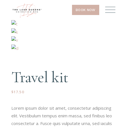
BOOK NOW
Travel kit
$
17.50
Lorem ipsum dolor sit amet, consectetur adipiscing
elit. Vestibulum tempus enim massa, sed finibus leo
consectetur a. Fusce quis vulputate urna, sed iaculis