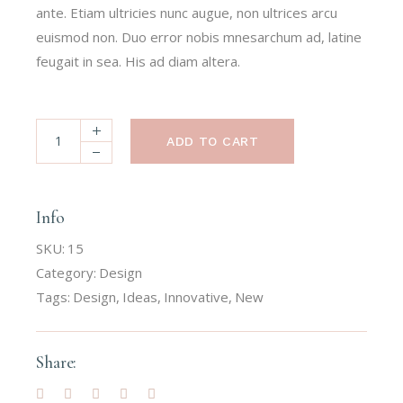
ante. Etiam ultricies nunc augue, non ultrices arcu
euismod non. Duo error nobis mnesarchum ad, latine
feugait in sea. His ad diam altera.
ADD TO CART
Info
SKU:
15
Category:
Design
Tags:
Design
,
Ideas
,
Innovative
,
New
Share: