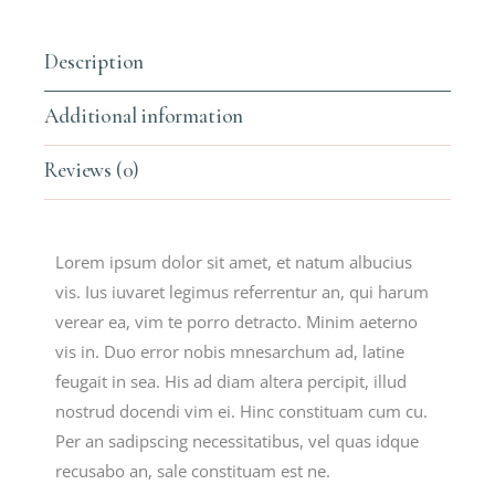
Description
Additional information
Reviews (0)
Lorem ipsum dolor sit amet, et natum albucius
vis. Ius iuvaret legimus referrentur an, qui harum
verear ea, vim te porro detracto. Minim aeterno
vis in. Duo error nobis mnesarchum ad, latine
feugait in sea. His ad diam altera percipit, illud
nostrud docendi vim ei. Hinc constituam cum cu.
Per an sadipscing necessitatibus, vel quas idque
recusabo an, sale constituam est ne.