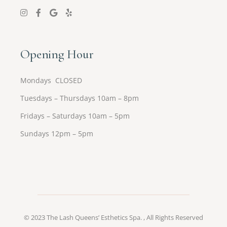
Opening Hour
Mondays CLOSED
Tuesdays – Thursdays 10am – 8pm
Fridays – Saturdays 10am – 5pm
Sundays 12pm – 5pm
© 2023
The Lash Queens’ Esthetics Spa.
, All Rights Reserved