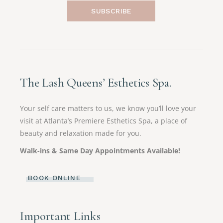
SUBSCRIBE
The Lash Queens’ Esthetics Spa.
Your self care matters to us, we know you’ll love your
visit at Atlanta’s Premiere Esthetics Spa, a place of
beauty and relaxation made for you.
Walk-ins & Same Day Appointments Available!
BOOK ONLINE
Important Links