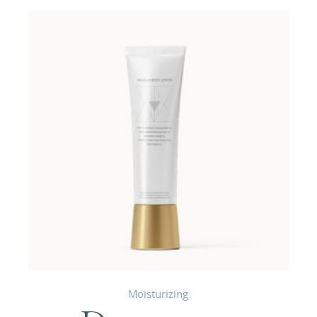
Moisturizing