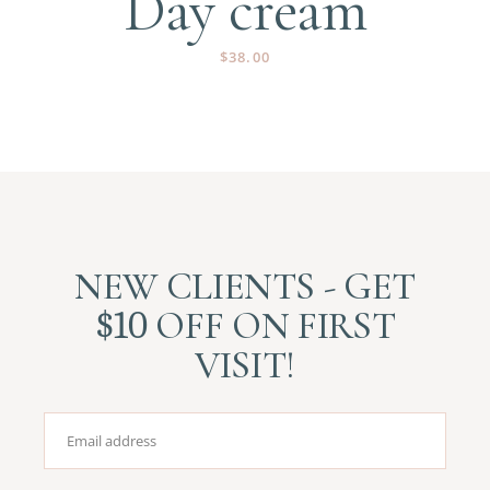
Day cream
$
38.00
NEW CLIENTS - GET
$10
OFF ON FIRST
VISIT!