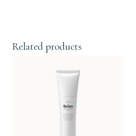
Related products