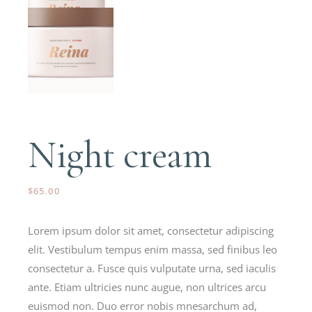
Night cream
$
65.00
Lorem ipsum dolor sit amet, consectetur adipiscing
elit. Vestibulum tempus enim massa, sed finibus leo
consectetur a. Fusce quis vulputate urna, sed iaculis
ante. Etiam ultricies nunc augue, non ultrices arcu
euismod non. Duo error nobis mnesarchum ad,