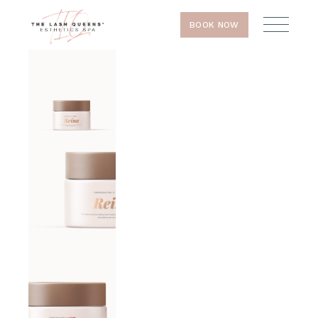
BOOK NOW