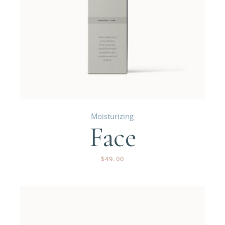
Moisturizing
Face
$
49.00