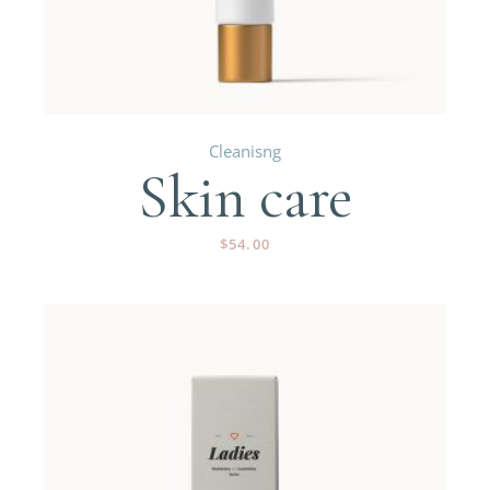
Cleanisng
Skin care
$
54.00