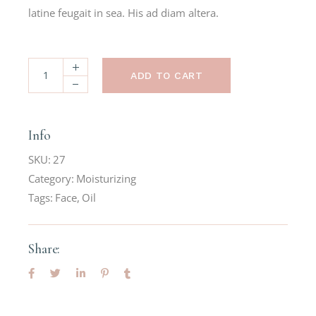
latine feugait in sea. His ad diam altera.
ADD TO CART
Info
SKU:
27
Category:
Moisturizing
Tags:
Face
,
Oil
Share: