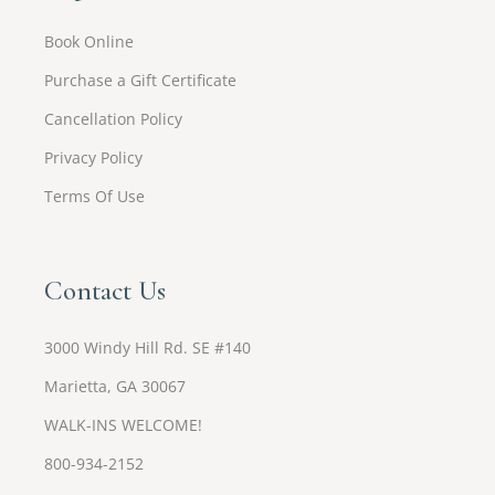
Book Online
Purchase a Gift Certificate
Cancellation Policy
Privacy Policy
Terms Of Use
Contact Us
3000 Windy Hill Rd. SE #140
Marietta, GA 30067
WALK-INS WELCOME!
800-934-2152