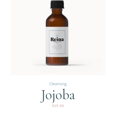
Cleanisng
Jojoba
$
25.00