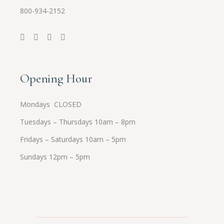
800-934-2152
Opening Hour
Mondays CLOSED
Tuesdays – Thursdays 10am – 8pm
Fridays – Saturdays 10am – 5pm
Sundays 12pm – 5pm