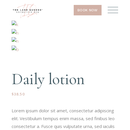
BOOK NOW
Daily lotion
$
38.50
Lorem ipsum dolor sit amet, consectetur adipiscing
elit. Vestibulum tempus enim massa, sed finibus leo
consectetur a. Fusce quis vulputate urna, sed iaculis