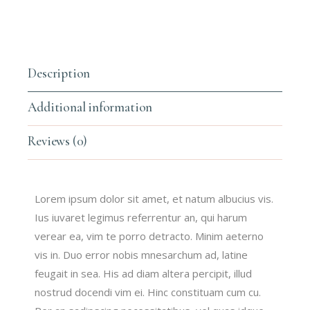
Description
Additional information
Reviews (0)
Lorem ipsum dolor sit amet, et natum albucius vis.
Ius iuvaret legimus referrentur an, qui harum
verear ea, vim te porro detracto. Minim aeterno
vis in. Duo error nobis mnesarchum ad, latine
feugait in sea. His ad diam altera percipit, illud
nostrud docendi vim ei. Hinc constituam cum cu.