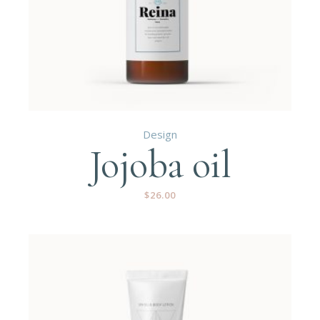
Design
Jojoba oil
$
26.00