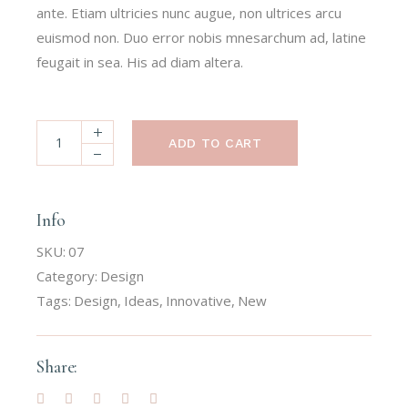
ante. Etiam ultricies nunc augue, non ultrices arcu
euismod non. Duo error nobis mnesarchum ad, latine
feugait in sea. His ad diam altera.
ADD TO CART
Info
SKU:
07
Category:
Design
Tags:
Design
,
Ideas
,
Innovative
,
New
Share: