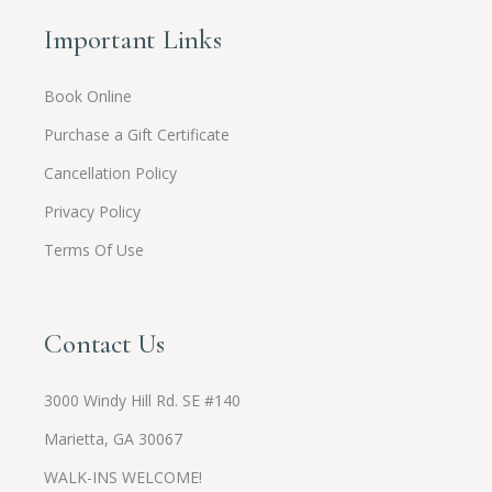
Important Links
Book Online
Purchase a Gift Certificate
Cancellation Policy
Privacy Policy
Terms Of Use
Contact Us
3000 Windy Hill Rd. SE #140
Marietta, GA 30067
WALK-INS WELCOME!