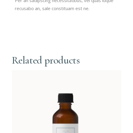
Per an sadipscing necessitatibus, vel quas idque
recusabo an, sale constituam est ne.
Related products