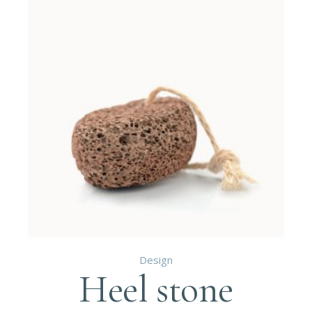
Design
Heel stone