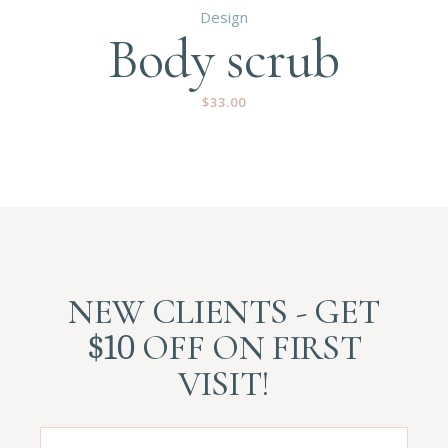
Design
Body scrub
$
33.00
NEW CLIENTS - GET
$10
OFF ON FIRST
VISIT!