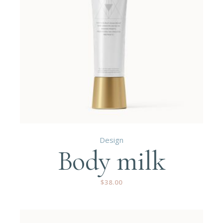
Design
Body milk
$
38.00