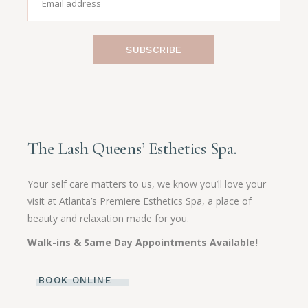
SUBSCRIBE
The Lash Queens’ Esthetics Spa.
Your self care matters to us, we know you’ll love your
visit at Atlanta’s Premiere Esthetics Spa, a place of
beauty and relaxation made for you.
Walk-ins & Same Day Appointments Available!
BOOK ONLINE