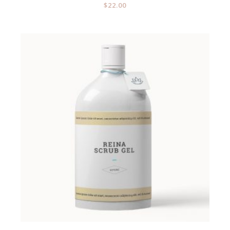
$
22.00